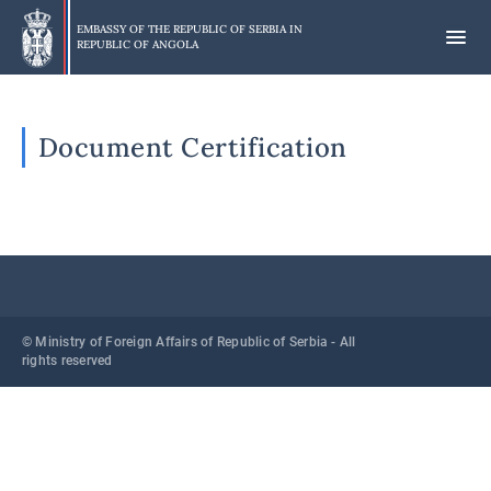
Skip
to
EMBASSY OF THE REPUBLIC OF SERBIA IN
REPUBLIC OF ANGOLA
main
content
Document Certification
© Ministry of Foreign Affairs of Republic of Serbia - All
rights reserved