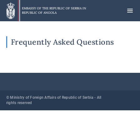
Skip
to
EMBASSY OF THE REPUBLIC OF SERBIA IN
REPUBLIC OF ANGOLA
main
content
Frequently Asked Questions
© Ministry of Foreign Affairs of Republic of Serbia - All
rights reserved